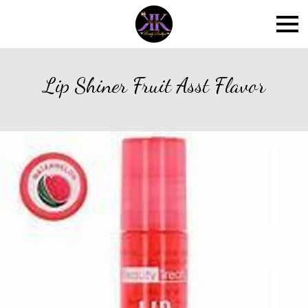
Lip Shiner Fruit Asst Flavor