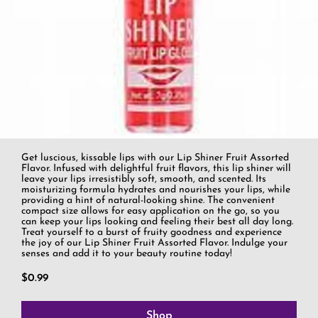
Get luscious, kissable lips with our Lip Shiner Fruit Assorted
Flavor. Infused with delightful fruit flavors, this lip shiner will
leave your lips irresistibly soft, smooth, and scented. Its
moisturizing formula hydrates and nourishes your lips, while
providing a hint of natural-looking shine. The convenient
compact size allows for easy application on the go, so you
can keep your lips looking and feeling their best all day long.
Treat yourself to a burst of fruity goodness and experience
the joy of our Lip Shiner Fruit Assorted Flavor. Indulge your
senses and add it to your beauty routine today!
$0.99
Shop