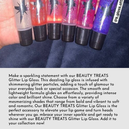
Make a sparkling statement with our BEAUTY TREATS
Glitter Lip Gloss. This dazzling lip gloss is infused with
shimmering glitter particles, adding a touch of glamour to
your everyday look or special occasion. The smooth and
lightweight formula glides on effortlessly, providing intense
color and brilliant shine. Choose from a variety of
mesmerizing shades that range from bold and vibrant to soft
and romantic. Our BEAUTY TREATS Glitter Lip Gloss is the
perfect accessory to elevate your lip game and turn heads
wherever you go. mbrace your inner sparkle and get ready to
shine with our BEAUTY TREATS Glitter Lip Gloss. Add it to
your collection now!