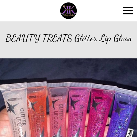
BEAUTY TREATS Glitter Lip Gloss