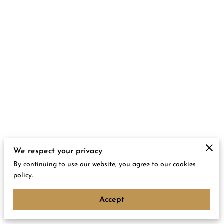
We respect your privacy
By continuing to use our website, you agree to our cookies
policy.
Accept