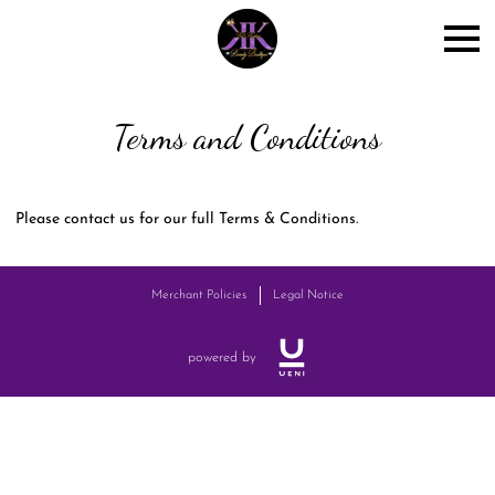
Terms and Conditions
Please contact us for our full Terms & Conditions.
Merchant Policies
Legal Notice
powered by