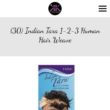
(30) Indian Tara 1-2-3 Human
Hair Weave