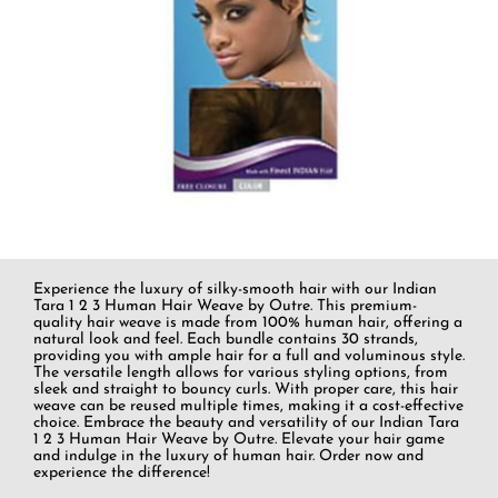
Experience the luxury of silky-smooth hair with our Indian
Tara 1 2 3 Human Hair Weave by Outre. This premium-
quality hair weave is made from 100% human hair, offering a
natural look and feel. Each bundle contains 30 strands,
providing you with ample hair for a full and voluminous style.
The versatile length allows for various styling options, from
sleek and straight to bouncy curls. With proper care, this hair
weave can be reused multiple times, making it a cost-effective
choice. Embrace the beauty and versatility of our Indian Tara
1 2 3 Human Hair Weave by Outre. Elevate your hair game
and indulge in the luxury of human hair. Order now and
experience the difference!